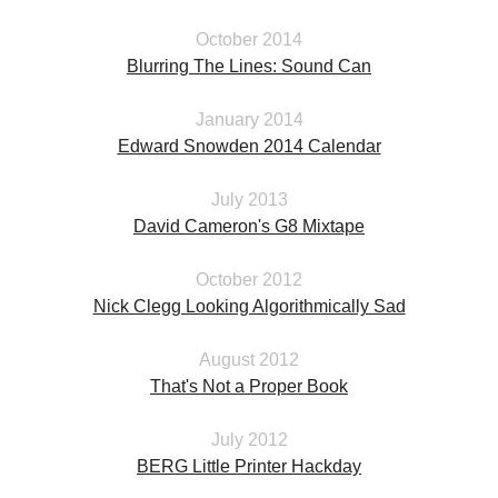
October 2014
Blurring The Lines: Sound Can
January 2014
Edward Snowden 2014 Calendar
July 2013
David Cameron's G8 Mixtape
October 2012
Nick Clegg Looking Algorithmically Sad
August 2012
That's Not a Proper Book
July 2012
BERG Little Printer Hackday