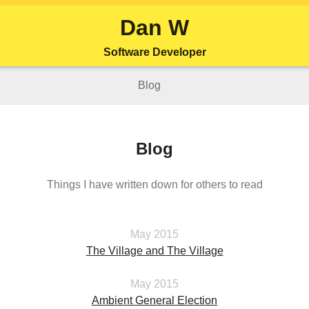
Dan W
Software Developer
Blog
Blog
Things I have written down for others to read
May 2015
The Village and The Village
May 2015
Ambient General Election